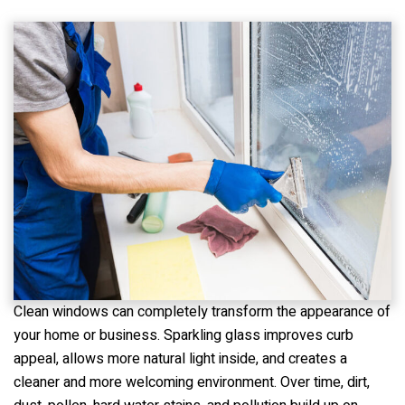
Clean windows can completely transform the appearance of
your home or business. Sparkling glass improves curb
appeal, allows more natural light inside, and creates a
cleaner and more welcoming environment. Over time, dirt,