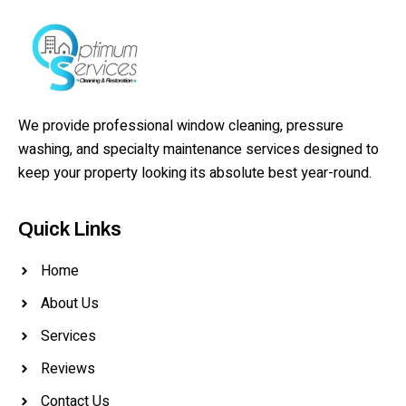
We provide professional window cleaning, pressure
washing, and specialty maintenance services designed to
keep your property looking its absolute best year-round.
Quick Links
Home
About Us
Services
Reviews
Contact Us