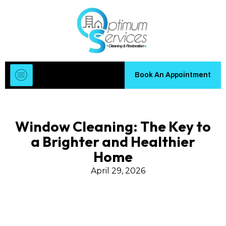
Book An Appointment
Window Cleaning: The Key to
a Brighter and Healthier
Home
April 29, 2026