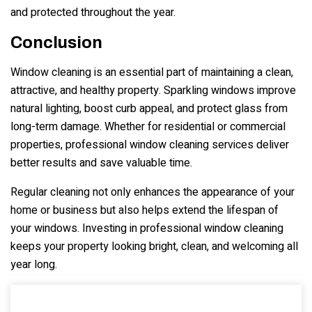
and protected throughout the year.
Conclusion
Window cleaning is an essential part of maintaining a clean,
attractive, and healthy property. Sparkling windows improve
natural lighting, boost curb appeal, and protect glass from
long-term damage. Whether for residential or commercial
properties, professional window cleaning services deliver
better results and save valuable time.
Regular cleaning not only enhances the appearance of your
home or business but also helps extend the lifespan of
your windows. Investing in professional window cleaning
keeps your property looking bright, clean, and welcoming all
year long.