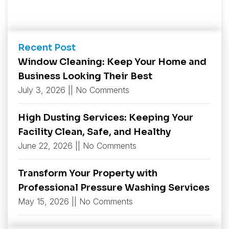
Recent Post
Window Cleaning: Keep Your Home and
Business Looking Their Best
July 3, 2026
No Comments
High Dusting Services: Keeping Your
Facility Clean, Safe, and Healthy
June 22, 2026
No Comments
Transform Your Property with
Professional Pressure Washing Services
May 15, 2026
No Comments