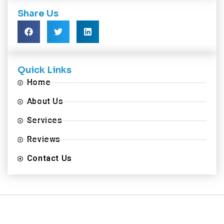
Share Us
Quick Links
Home
About Us
Services
Reviews
Contact Us