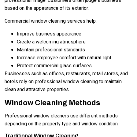
professional image. Customers often judge a business
based on the appearance of its exterior.
Commercial window cleaning services help:
Improve business appearance
Create a welcoming atmosphere
Maintain professional standards
Increase employee comfort with natural light
Protect commercial glass surfaces
Businesses such as offices, restaurants, retail stores, and
hotels rely on professional window cleaning to maintain
clean and attractive properties.
Window Cleaning Methods
Professional window cleaners use different methods
depending on the property type and window condition.
Traditional Window Cleaning