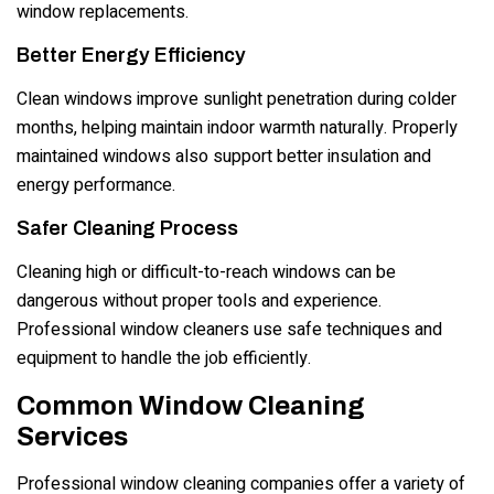
window replacements.
Better Energy Efficiency
Clean windows improve sunlight penetration during colder
months, helping maintain indoor warmth naturally. Properly
maintained windows also support better insulation and
energy performance.
Safer Cleaning Process
Cleaning high or difficult-to-reach windows can be
dangerous without proper tools and experience.
Professional window cleaners use safe techniques and
equipment to handle the job efficiently.
Common Window Cleaning
Services
Professional window cleaning companies offer a variety of