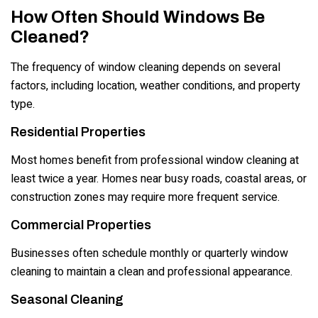
How Often Should Windows Be
Cleaned?
The frequency of window cleaning depends on several
factors, including location, weather conditions, and property
type.
Residential Properties
Most homes benefit from professional window cleaning at
least twice a year. Homes near busy roads, coastal areas, or
construction zones may require more frequent service.
Commercial Properties
Businesses often schedule monthly or quarterly window
cleaning to maintain a clean and professional appearance.
Seasonal Cleaning