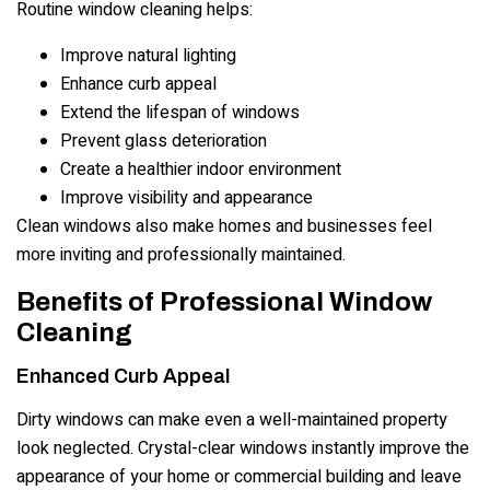
Routine window cleaning helps:
Improve natural lighting
Enhance curb appeal
Extend the lifespan of windows
Prevent glass deterioration
Create a healthier indoor environment
Improve visibility and appearance
Clean windows also make homes and businesses feel
more inviting and professionally maintained.
Benefits of Professional Window
Cleaning
Enhanced Curb Appeal
Dirty windows can make even a well-maintained property
look neglected. Crystal-clear windows instantly improve the
appearance of your home or commercial building and leave