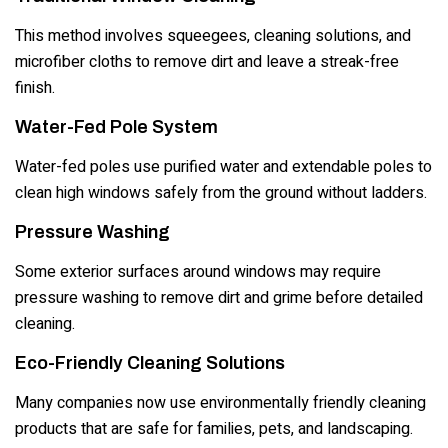
This method involves squeegees, cleaning solutions, and
microfiber cloths to remove dirt and leave a streak-free
finish.
Water-Fed Pole System
Water-fed poles use purified water and extendable poles to
clean high windows safely from the ground without ladders.
Pressure Washing
Some exterior surfaces around windows may require
pressure washing to remove dirt and grime before detailed
cleaning.
Eco-Friendly Cleaning Solutions
Many companies now use environmentally friendly cleaning
products that are safe for families, pets, and landscaping.