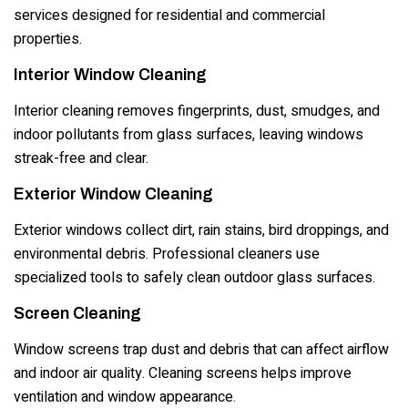
services designed for residential and commercial
properties.
Interior Window Cleaning
Interior cleaning removes fingerprints, dust, smudges, and
indoor pollutants from glass surfaces, leaving windows
streak-free and clear.
Exterior Window Cleaning
Exterior windows collect dirt, rain stains, bird droppings, and
environmental debris. Professional cleaners use
specialized tools to safely clean outdoor glass surfaces.
Screen Cleaning
Window screens trap dust and debris that can affect airflow
and indoor air quality. Cleaning screens helps improve
ventilation and window appearance.