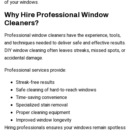
of your windows.
Why Hire Professional Window
Cleaners?
Professional window cleaners have the experience, tools,
and techniques needed to deliver safe and effective results.
DIY window cleaning often leaves streaks, missed spots, or
accidental damage.
Professional services provide:
Streak-free results
Safe cleaning of hard-to-reach windows
Time-saving convenience
Specialized stain removal
Proper cleaning equipment
Improved window longevity
Hiring professionals ensures your windows remain spotless