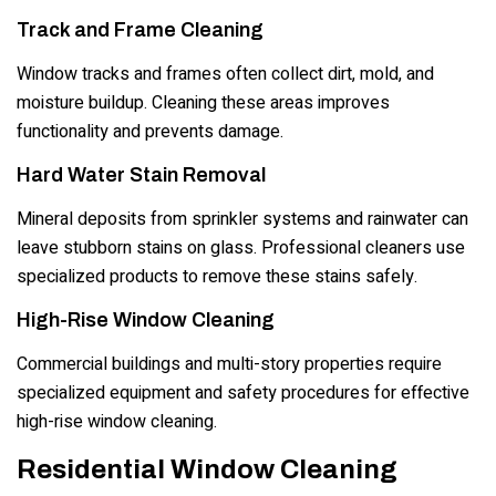
Track and Frame Cleaning
Window tracks and frames often collect dirt, mold, and
moisture buildup. Cleaning these areas improves
functionality and prevents damage.
Hard Water Stain Removal
Mineral deposits from sprinkler systems and rainwater can
leave stubborn stains on glass. Professional cleaners use
specialized products to remove these stains safely.
High-Rise Window Cleaning
Commercial buildings and multi-story properties require
specialized equipment and safety procedures for effective
high-rise window cleaning.
Residential Window Cleaning