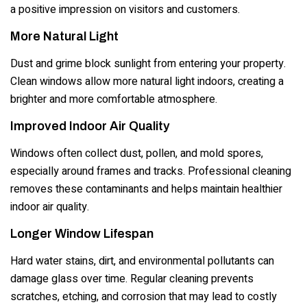
a positive impression on visitors and customers.
More Natural Light
Dust and grime block sunlight from entering your property.
Clean windows allow more natural light indoors, creating a
brighter and more comfortable atmosphere.
Improved Indoor Air Quality
Windows often collect dust, pollen, and mold spores,
especially around frames and tracks. Professional cleaning
removes these contaminants and helps maintain healthier
indoor air quality.
Longer Window Lifespan
Hard water stains, dirt, and environmental pollutants can
damage glass over time. Regular cleaning prevents
scratches, etching, and corrosion that may lead to costly