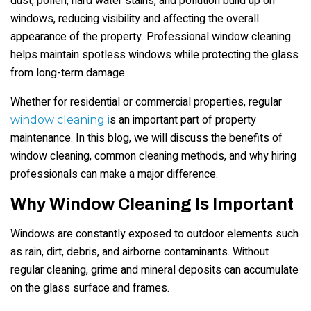
dust, pollen, hard water stains, and pollution build up on
windows, reducing visibility and affecting the overall
appearance of the property. Professional window cleaning
helps maintain spotless windows while protecting the glass
from long-term damage.
Whether for residential or commercial properties, regular
s an important part of property
window cleaning i
maintenance. In this blog, we will discuss the benefits of
window cleaning, common cleaning methods, and why hiring
professionals can make a major difference.
Why Window Cleaning Is Important
Windows are constantly exposed to outdoor elements such
as rain, dirt, debris, and airborne contaminants. Without
regular cleaning, grime and mineral deposits can accumulate
on the glass surface and frames.