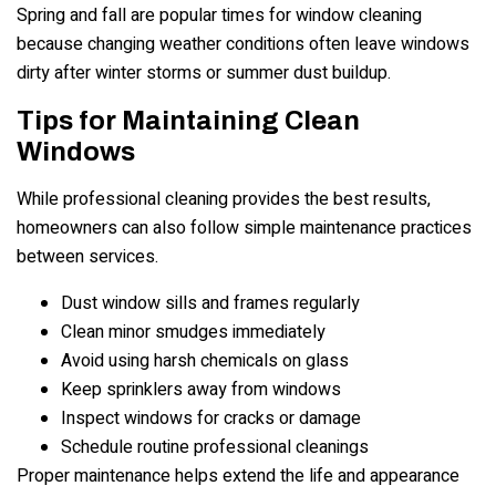
Spring and fall are popular times for window cleaning
because changing weather conditions often leave windows
dirty after winter storms or summer dust buildup.
Tips for Maintaining Clean
Windows
While professional cleaning provides the best results,
homeowners can also follow simple maintenance practices
between services.
Dust window sills and frames regularly
Clean minor smudges immediately
Avoid using harsh chemicals on glass
Keep sprinklers away from windows
Inspect windows for cracks or damage
Schedule routine professional cleanings
Proper maintenance helps extend the life and appearance