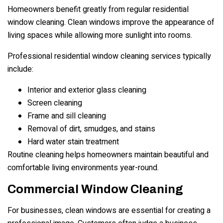
Homeowners benefit greatly from regular residential
window cleaning. Clean windows improve the appearance of
living spaces while allowing more sunlight into rooms.
Professional residential window cleaning services typically
include:
Interior and exterior glass cleaning
Screen cleaning
Frame and sill cleaning
Removal of dirt, smudges, and stains
Hard water stain treatment
Routine cleaning helps homeowners maintain beautiful and
comfortable living environments year-round.
Commercial Window Cleaning
For businesses, clean windows are essential for creating a