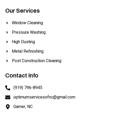
Our Services
Window Cleaning
Pressure Washing
High Dusting
Metal Refinishing
Post Construction Cleaning
Contact Info
(919) 796-8945
optimumservicesofnc@gmail.com
Garner, NC