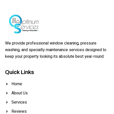
We provide professional window cleaning, pressure
washing, and specialty maintenance services designed to
keep your property looking its absolute best year-round.
Quick Links
Home
About Us
Services
Reviews