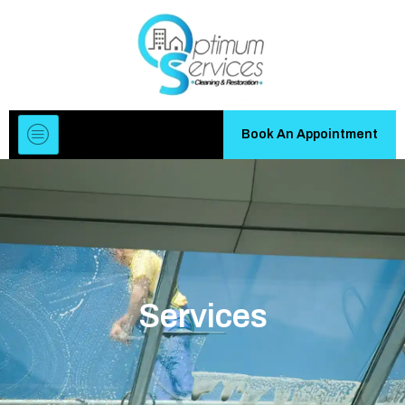
Book An Appointment
Services