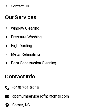
Contact Us
Our Services
Window Cleaning
Pressure Washing
High Dusting
Metal Refinishing
Post Construction Cleaning
Contact Info
(919) 796-8945
optimumservicesofnc@gmail.com
Garner, NC