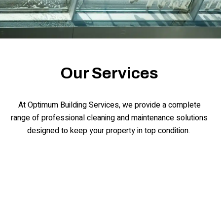
Our Services
At Optimum Building Services, we provide a complete
range of professional cleaning and maintenance solutions
designed to keep your property in top condition.