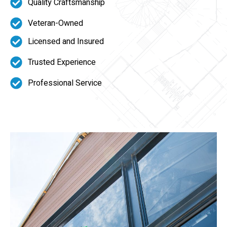
Quality Craftsmanship
Veteran-Owned
Licensed and Insured
Trusted Experience
Professional Service