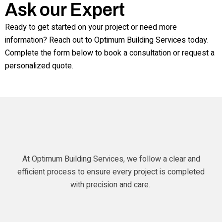
Ask our Expert
Ready to get started on your project or need more
information? Reach out to Optimum Building Services today.
Complete the form below to book a consultation or request a
personalized quote.
At Optimum Building Services, we follow a clear and
efficient process to ensure every project is completed
with precision and care.