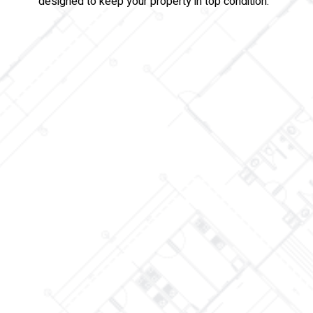
designed to keep your property in top condition.