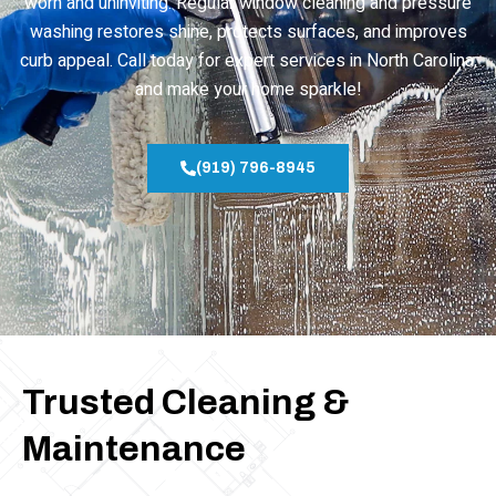
worn and uninviting. Regular window cleaning and pressure
washing restores shine, protects surfaces, and improves
curb appeal. Call today for expert services in North Carolina,
and make your home sparkle!
(919) 796-8945
Trusted Cleaning &
Maintenance