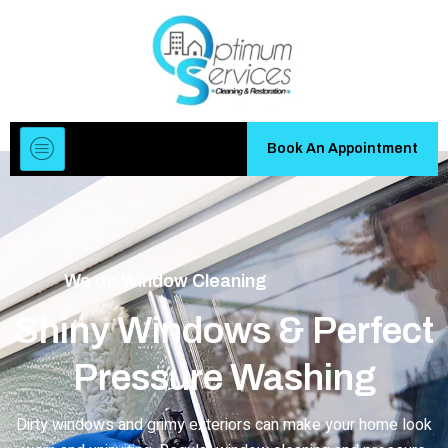
Book An Appointment
We do
Window Cleaning
Shiny Windows & Perfect
Pressure Washing
Dirty windows and grimy exteriors can make your home look