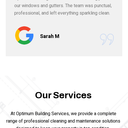
our windows and gutters. The team was punctual,
professional, and left everything sparkling clean.
Sarah M
Our Services
At Optimum Building Services, we provide a complete
range of professional cleaning and maintenance solutions