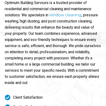
Optimum Building Services is a trusted provider of
residential and commercial cleaning and maintenance
solutions. We specialize in
, pressure
window cleaning
washing, high dusting, and post-construction cleaning,
delivering results that enhance the beauty and value of
your property. Our team combines experience, advanced
equipment, and eco-friendly techniques to ensure every
service is safe, efficient, and thorough. We pride ourselves
on attention to detail, professionalism, and reliability,
completing every project with precision. Whether it’s a
small home or a large commercial building, we tailor our
services to meet your specific needs. With a commitment
to customer satisfaction, we ensure each property shines
inside and out.
Client Satisfaction