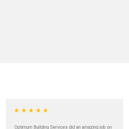
Optimum Building Services did an amazing job on