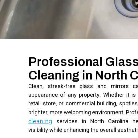
Professional Glass
Cleaning in North C
Clean, streak-free glass and mirrors c
appearance of any property. Whether it is a
retail store, or commercial building, spotl
brighter, more welcoming environment. Prof
services in North Carolina hel
cleaning
visibility while enhancing the overall aesthet