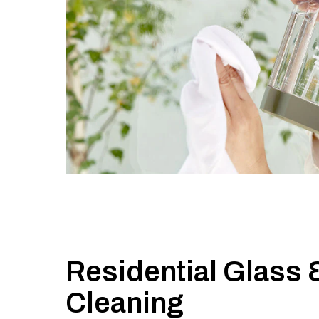
Residential Glass 
Cleaning