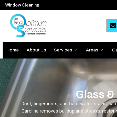
Window Cleaning
Home
About Us
Services
Areas
Ga
Glass & 
Dust, fingerprints, and hard water stains ca
Carolina removes buildup and streaks, restori