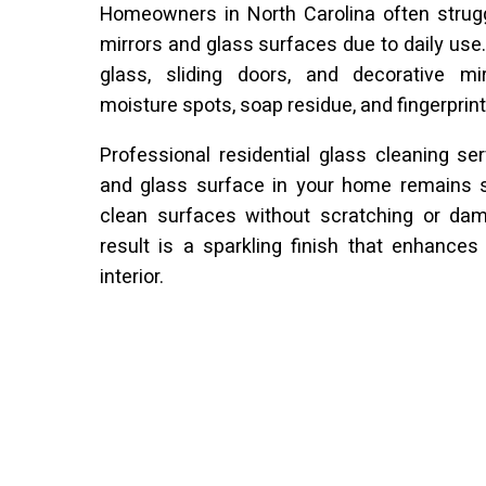
Homeowners in North Carolina often strugg
mirrors and glass surfaces due to daily use
glass, sliding doors, and decorative mi
moisture spots, soap residue, and fingerprint
Professional residential glass cleaning se
and glass surface in your home remains sp
clean surfaces without scratching or dam
result is a sparkling finish that enhance
interior.