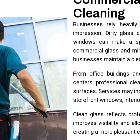
Cleaning
Businesses rely heavily
impression. Dirty glass 
windows can make a spa
commercial glass and mirr
businesses maintain a cle
From office buildings an
centers, professional cle
surfaces. Services may incl
storefront windows, interio
Clean glass reflects prof
improves visibility and al
creating a more pleasant 