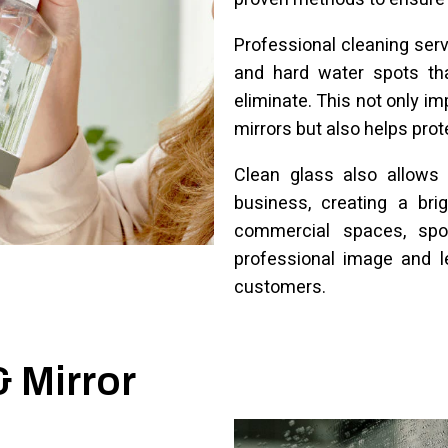
Professional cleaning ser
and hard water spots tha
eliminate. This not only 
mirrors but also helps pro
Clean glass also allows 
business, creating a bri
commercial spaces, spo
professional image and l
customers.
& Mirror