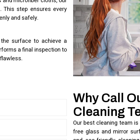
and microfiber cloths, our
. This step ensures every
enly and safely.
 the surface to achieve a
rforms a final inspection to
flawless.
Why Call O
Cleaning 
Our best cleaning team is 
free glass and mirror sur