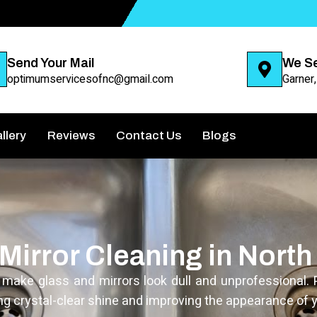
Send Your Mail
We S
optimumservicesofnc@gmail.com
Garner
llery
Reviews
Contact Us
Blogs
Mirror Cleaning in North
n make glass and mirrors look dull and unprofessional. 
ng crystal-clear shine and improving the appearance of y