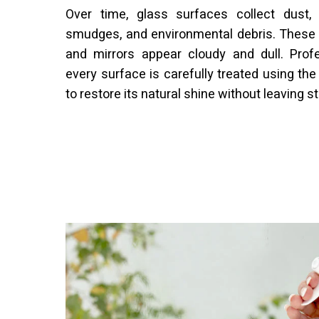
Over time, glass surfaces collect dust, f
smudges, and environmental debris. Thes
and mirrors appear cloudy and dull. Prof
every surface is carefully treated using the
to restore its natural shine without leaving s