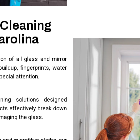
 Cleaning
arolina
on of all glass and mirror
uildup, fingerprints, water
pecial attention.
aning solutions designed
ucts effectively break down
amaging the glass.