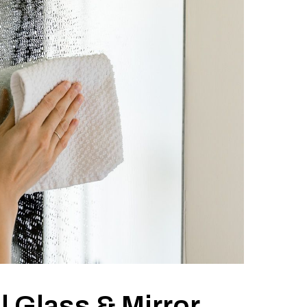
 Glass & Mirror