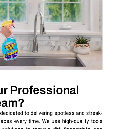
ur Professional
Team?
dedicated to delivering spotless and streak-
faces every time. We use high-quality tools