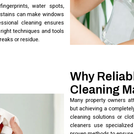
ingerprints, water spots,
e stains can make windows
essional cleaning ensures
 right techniques and tools
treaks or residue.
Why Reliabl
Cleaning M
Many property owners att
but achieving a completely 
cleaning solutions or clo
cleaners use specialized 
proven methods to ensure 