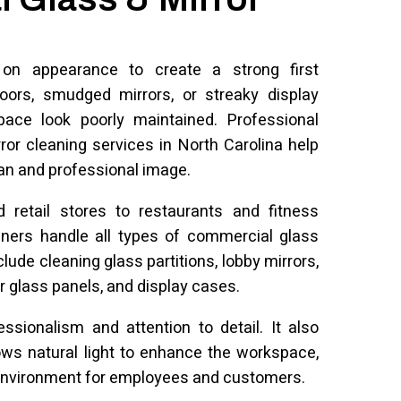
 on appearance to create a strong first
doors, smudged mirrors, or streaky display
ce look poorly maintained. Professional
or cleaning services in North Carolina help
an and professional image.
d retail stores to restaurants and fitness
aners handle all types of commercial glass
ude cleaning glass partitions, lobby mirrors,
r glass panels, and display cases.
essionalism and attention to detail. It also
lows natural light to enhance the workspace,
environment for employees and customers.