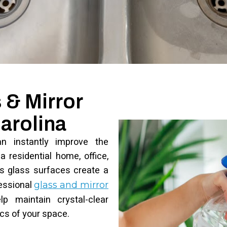
 & Mirror
arolina
an instantly improve the
 residential home, office,
ess glass surfaces create a
essional
glass and mirror
p maintain crystal-clear
ics of your space.