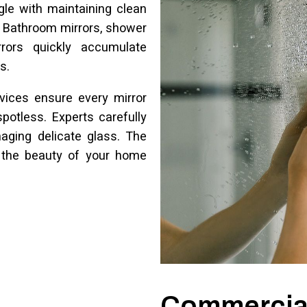
le with maintaining clean
. Bathroom mirrors, shower
rrors quickly accumulate
s.
rvices ensure every mirror
otless. Experts carefully
aging delicate glass. The
s the beauty of your home
Commercial