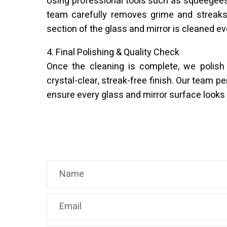
Using professional tools such as squeegees 
team carefully removes grime and streaks
section of the glass and mirror is cleaned ev
4. Final Polishing & Quality Check
Once the cleaning is complete, we polish
crystal-clear, streak-free finish. Our team pe
ensure every glass and mirror surface looks 