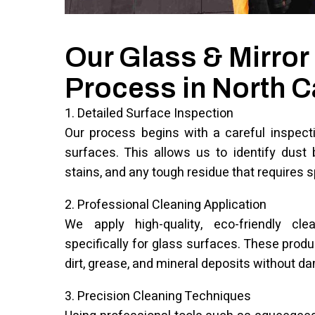
Our Glass & Mirror
Process in North C
1. Detailed Surface Inspection
Our process begins with a careful inspecti
surfaces. This allows us to identify dust b
stains, and any tough residue that requires s
2. Professional Cleaning Application
We apply high-quality, eco-friendly cle
specifically for glass surfaces. These prod
dirt, grease, and mineral deposits without d
3. Precision Cleaning Techniques