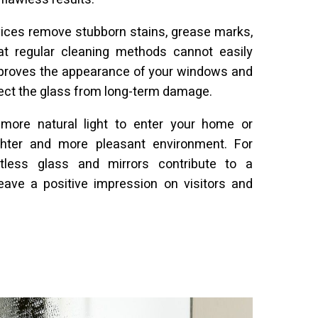
vices remove stubborn stains, grease marks,
t regular cleaning methods cannot easily
improves the appearance of your windows and
tect the glass from long-term damage.
more natural light to enter your home or
ghter and more pleasant environment. For
tless glass and mirrors contribute to a
eave a positive impression on visitors and