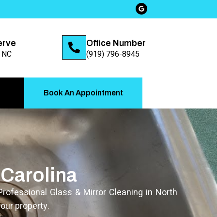
erve
Office Number
, NC
(919) 796-8945
Book An Appointment
 Carolina
Professional Glass & Mirror Cleaning in North
our property.