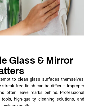
e Glass & Mirror
atters
empt to clean glass surfaces themselves,
streak-free finish can be difficult. Improper
ths often leave marks behind. Professional
tools, high-quality cleaning solutions, and
flawless results.