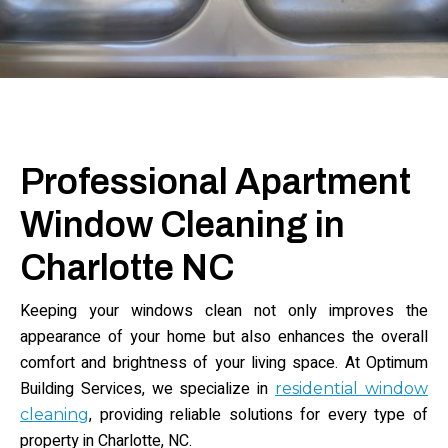
Professional Apartment
Window Cleaning in
Charlotte NC
Keeping your windows clean not only improves the
appearance of your home but also enhances the overall
comfort and brightness of your living space. At Optimum
Building Services, we specialize in
residential window
, providing reliable solutions for every type of
cleaning
property in Charlotte, NC.