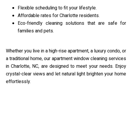
Flexible scheduling to fit your lifestyle.
Affordable rates for Charlotte residents.
Eco-friendly cleaning solutions that are safe for
families and pets.
Whether you live in a high-rise apartment, a luxury condo, or
a traditional home, our apartment window cleaning services
in Charlotte, NC, are designed to meet your needs. Enjoy
crystal-clear views and let natural light brighten your home
effortlessly.