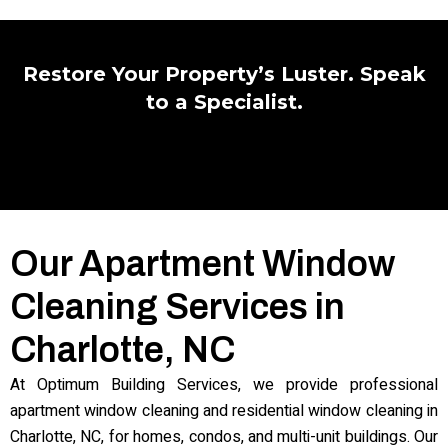
Restore Your Property’s Luster. Speak
to a Specialist.
Our Apartment Window
Cleaning Services in
Charlotte, NC
At Optimum Building Services, we provide professional
apartment window cleaning and residential window cleaning in
Charlotte, NC, for homes, condos, and multi-unit buildings. Our