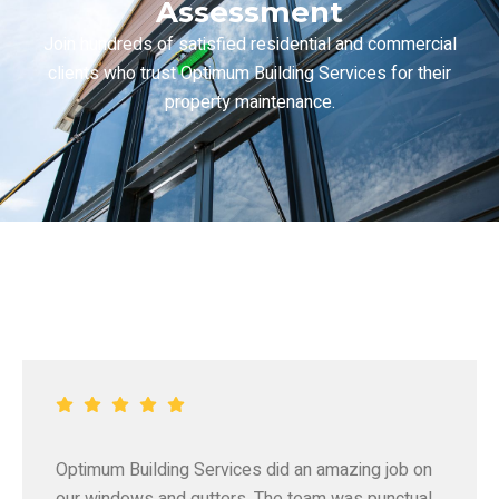
Assessment
Join hundreds of satisfied residential and commercial
clients who trust Optimum Building Services for their
property maintenance.
Optimum Building Services did an amazing job on
our windows and gutters. The team was punctual,