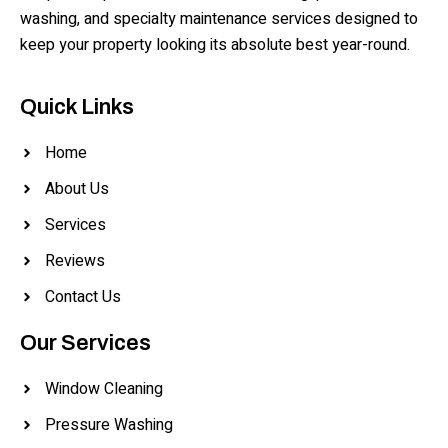
washing, and specialty maintenance services designed to
keep your property looking its absolute best year-round.
Quick Links
Home
About Us
Services
Reviews
Contact Us
Our Services
Window Cleaning
Pressure Washing