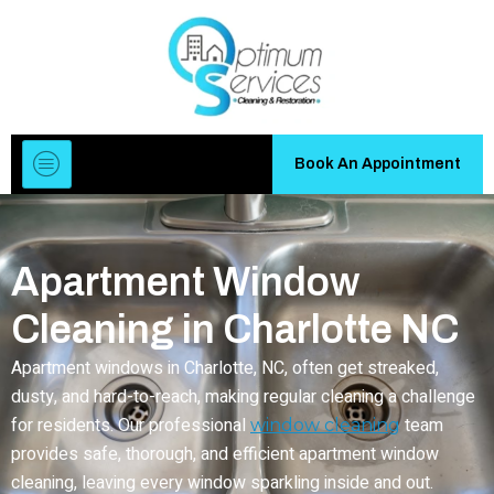
Book An Appointment
Apartment Window
Cleaning in Charlotte NC
Apartment windows in Charlotte, NC, often get streaked,
dusty, and hard-to-reach, making regular cleaning a challenge
for residents. Our professional
team
window cleaning
provides safe, thorough, and efficient apartment window
cleaning, leaving every window sparkling inside and out.