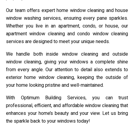
Our team offers expert home window cleaning and house
window washing services, ensuring every pane sparkles.
Whether you live in an apartment, condo, or house, our
apartment window cleaning and condo window cleaning
services are designed to meet your unique needs.
We handle both inside window cleaning and outside
window cleaning, giving your windows a complete shine
from every angle. Our attention to detail also extends to
exterior home window cleaning, keeping the outside of
your home looking pristine and well-maintained.
With Optimum Building Services, you can trust
professional, efficient, and affordable window cleaning that
enhances your home’s beauty and your view. Let us bring
the sparkle back to your windows today!