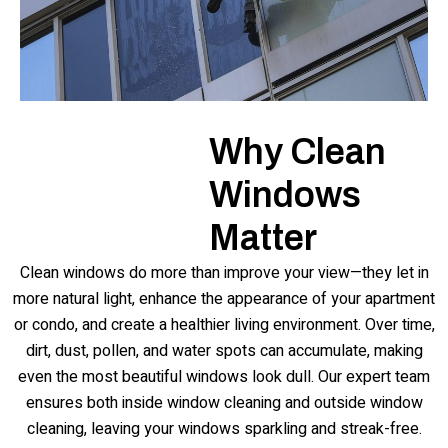
Why Clean
Windows
Matter
Clean windows do more than improve your view—they let in
more natural light, enhance the appearance of your apartment
or condo, and create a healthier living environment. Over time,
dirt, dust, pollen, and water spots can accumulate, making
even the most beautiful windows look dull. Our expert team
ensures both inside window cleaning and outside window
cleaning, leaving your windows sparkling and streak-free.