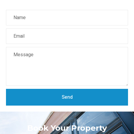
Send
Book Your Property