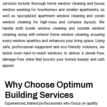
services include thorough home window cleaning and house
window washing for townhomes and smaller apartments, as
well as specialized apartment window cleaning and condo
window cleaning for high-rises and complex layouts. We
handle both inside window cleaning and outside window
cleaning, along with exterior home window cleaning, ensuring
every window sparkles and enhances your living space. Using
safe, professional equipment and eco-friendly solutions, we
tackle even hard-to-reach windows to deliver a streak-free,
damage-free shine that boosts your home’s beauty and curb
appeal.
Why Choose Optimum
Building Services
Experienced, trained professionals who focus on quality.