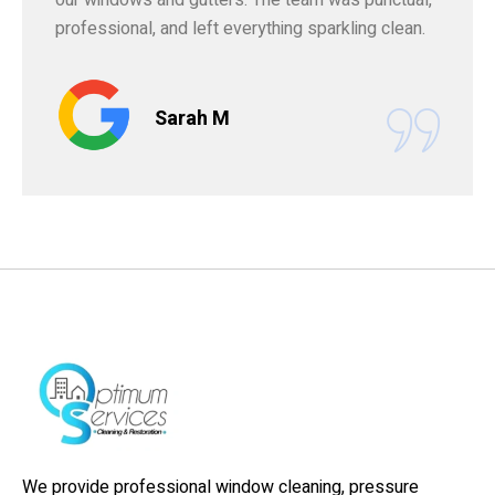
professional, and left everything sparkling clean.
Sarah M
We provide professional window cleaning, pressure